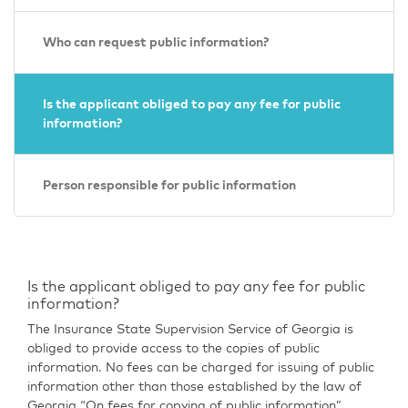
Who can request public information?
Is the applicant obliged to pay any fee for public
information?
Person responsible for public information
Is the applicant obliged to pay any fee for public
information?
The Insurance State Supervision Service of Georgia is
obliged to provide access to the copies of public
information. No fees can be charged for issuing of public
information other than those established by the law of
Georgia “On fees for copying of public information”.