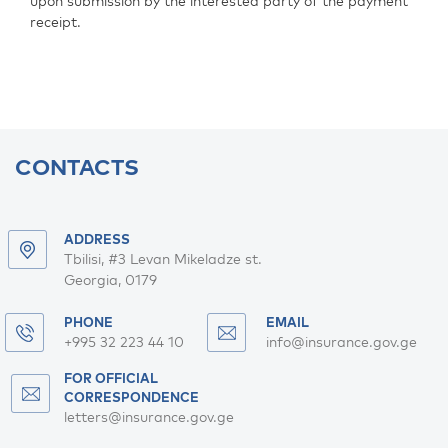
upon submission by the interested party of the payment
receipt.
CONTACTS
ADDRESS
Tbilisi, #3 Levan Mikeladze st.
Georgia, 0179
PHONE
EMAIL
+995 32 223 44 10
info@insurance.gov.ge
FOR OFFICIAL
CORRESPONDENCE
letters@insurance.gov.ge