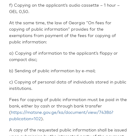
f) Copying on the applicant’s audio cassette – 1 hour –
GEL 0,50.
At the same time, the law of Georgia “On fees for
copying of public information” provides for the
exemptions from payment of the fees for copying of
public information:
a) Copying of information to the applicant’s floppy or
compact disc;
b) Sending of public information by e-mail;
c) Copying of personal data of individuals stored in public
institutions.
Fees for copying of public information must be paid in the
bank, either by cash or through bank transfer
(
https://matsne.gov.ge/ka/document/view/74386?
publication=102
).
A copy of the requested public information shall be issued