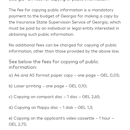
The fee for copying public information is a mandatory
payment to the budget of Georgia for making a copy by
the Insurance State Supervision Service of Georgia, which
must be paid by an individual or legal entity interested in
obtaining such public information.
No additional fees can be charged for copying of public
information, other than those provided by the above law.
See below the fees for copying of public
information:
a) A4 and A5 format paper copy – one page – GEL 0,05;
b) Laser printing – one page – GEL 0,10;
c) Copying on compact disc – 1 disc – GEL 2,65;
d) Copying on floppy disc – 1 disk – GEL 1,3;
e) Copying on the applicant’s video cassette – 1 hour –
GEL 2,75;