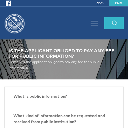
ქარ
ENG
IS THE APPLICANT OBLIGED TO PAY ANY FEE
FOR PUBLIC INFORMATION?
Home >
Is the applicant obliged to pay any fee for public
information?
What is public information?
What kind of information can be requested and
received from public institution?